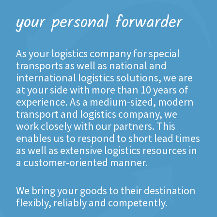
your personal forwarder
As your logistics company for special
transports as well as national and
international logistics solutions, we are
at your side with more than 10 years of
experience. As a medium-sized, modern
transport and logistics company, we
work closely with our partners. This
enables us to respond to short lead times
as well as extensive logistics resources in
a customer-oriented manner.
We bring your goods to their destination
flexibly, reliably and competently.