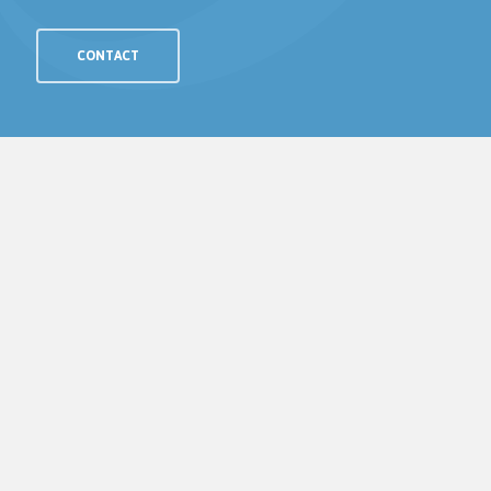
CONTACT