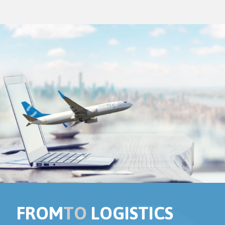
FROM
TO
LOGISTICS