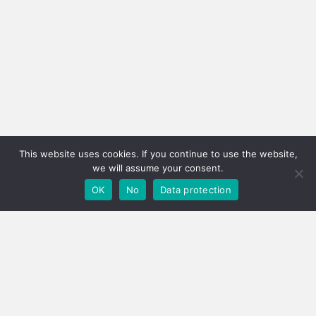
This website uses cookies. If you continue to use the website,
we will assume your consent.
OK
No
Data protection
LOGISTICS!
THE MODERN FACTOR
FOR SUCCESS